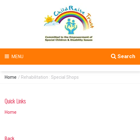
Search
MENU
Home
/ Rehabilitation : Special Shops
Quick Links
Home
Back