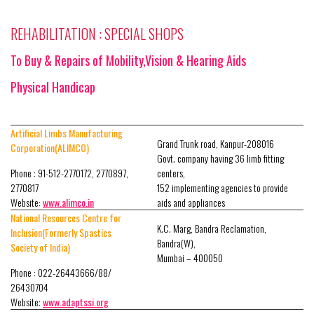
REHABILITATION : SPECIAL SHOPS
To Buy & Repairs of Mobility,Vision & Hearing Aids
Physical Handicap
Artificial Limbs Manufacturing
Grand Trunk road, Kanpur-208016
Corporation(ALIMCO)
Govt. company having 36 limb fitting
Phone : 91-512-2770172, 2770897,
centers,
2770817
152 implementing agencies to provide
Website:
www.alimco.in
aids and appliances
National Resources Centre for
K.C. Marg, Bandra Reclamation,
Inclusion(Formerly Spastics
Bandra(W),
Society of India)
Mumbai – 400050
Phone : 022-26443666/88/
26430704
Website:
www.adaptssi.org