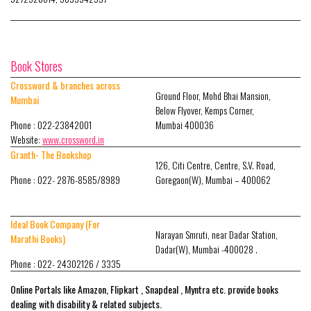
Book Stores
Crossword & branches across
Ground Floor, Mohd Bhai Mansion,
Mumbai
Below Flyover, Kemps Corner,
Phone : 022-23842001
Mumbai 400036
Website:
www.crossword.in
Granth- The Bookshop
126, Citi Centre, Centre, S.V. Road,
Phone : 022- 2876-8585/8989
Goregaon(W), Mumbai – 400062
Ideal Book Company (For
Narayan Smruti, near Dadar Station,
Marathi Books)
Dadar(W), Mumbai -400028 .
Phone : 022- 24302126 / 3335
Online Portals like Amazon, Flipkart , Snapdeal , Myntra etc. provide books
dealing with disability & related subjects.