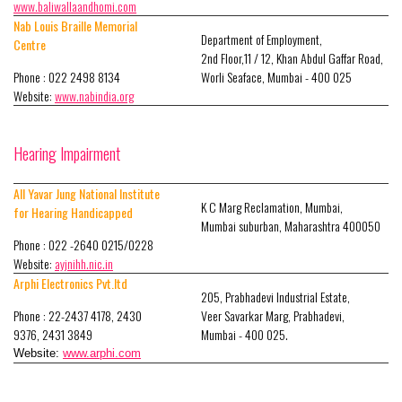
www.baliwallaandhomi.com
Nab Louis Braille Memorial
Department of Employment,
Centre
2nd Floor,11 / 12, Khan Abdul Gaffar Road,
Phone : 022 2498 8134
Worli Seaface, Mumbai - 400 025
Website:
www.nabindia.org
Hearing Impairment
All Yavar Jung National Institute
K C Marg Reclamation, Mumbai,
for Hearing Handicapped
Mumbai suburban, Maharashtra 400050
Phone : 022 -2640 0215/0228
Website:
ayjnihh.nic.in
Arphi Electronics Pvt.ltd
205, Prabhadevi Industrial Estate,
Phone : 22-2437 4178, 2430
Veer Savarkar Marg, Prabhadevi,
9376, 2431 3849
Mumbai - 400 025.
Website:
www.arphi.com