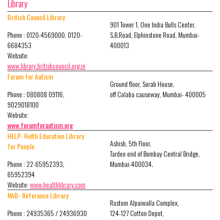
Library
British Council Library
901 Tower 1, One India Bulls Center,
Phone : 0120-4569000, 0120-
S.B.Road, Elphinstone Road, Mumbai-
6684353
400013
Website:
www.library.britishcouncil.org.in
Forum for Autism
Ground floor, Sorab House,
Phone : 080808 09116,
off Colaba causeway, Mumbai- 400005
9029018100
Website:
www.forumforautism.org
HELP- Helth Education Library
Ashish, 5th Floor,
for People
Tardeo end of Bombay Central Bridge,
Phone : 22-65952393,
Mumbai-400034.
65952394
Website:
www.healthlibrary.com
NAB- Referance Library
Rustom Alpaiwalla Complex,
Phone : 24935365 / 24936930
124-127 Cotton Depot,