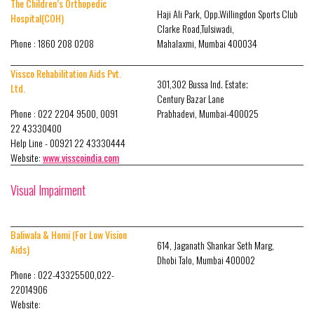
The Children’s Orthopedic
Haji Ali Park, Opp.Willingdon Sports Club
Hospital(COH)
Clarke Road,Tulsiwadi,
Phone : 1860 208 0208
Mahalaxmi, Mumbai 400034
Vissco Rehabilitation Aids Pvt.
301,302 Bussa Ind. Estate;
Ltd.
Century Bazar Lane
Phone : 022 2204 9500, 0091
Prabhadevi, Mumbai-400025
22 43330400
Help Line - 00921 22 43330444
Website:
www.visscoindia.com
Visual Impairment
Baliwala & Homi (For Low Vision
614, Jaganath Shankar Seth Marg,
Aids)
Dhobi Talo, Mumbai 400002
Phone : 022-43325500,022-
22014906
Website: