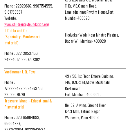
Phone : 22820687, 9987754555,
11 Dr. V.B.Gandhi Road,
9167769557
Lane adjoining Rhythm House,Fort,
Website:
Mumbai-400023.
www.childrentoyfoundation.org
J. Dutta and Co.
Hedvekar Wadi, Near Mhatre Plastics,
(Speciality- Montessori
Dadar(W), Mumbai- 400028
material)
Phone : 022-38537156,
24224012, 9967767302
Vardhaman I. Q. Toys
49 / 50, 1st Floor, Empire Building,
Phone :
146, D.N.Road,Above McDonald
7718883488,9594973766,
Restaurant,
22- 22070770
Fort, Mumbai - 400 001. .
Treasure Island –Educational &
No. 32, A wing, Ground Floor,
Play material
KPCT Mall, Fatima Nagar,
Phone : 020-65004083,
Wanowrie, Pune-411013.
65004837,
9272528614, 9833942537