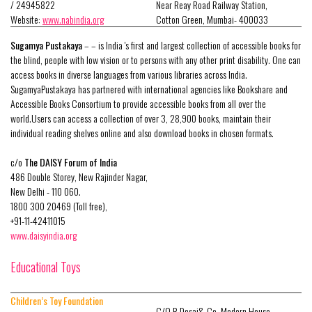
/ 24945822
Near Reay Road Railway Station,
Website:
www.nabindia.org
Cotton Green, Mumbai- 400033
Sugamya Pustakaya
– – is India 's first and largest collection of accessible books for
the blind, people with low vision or to persons with any other print disability. One can
access books in diverse languages from various libraries across India.
SugamyaPustakaya has partnered with international agencies like Bookshare and
Accessible Books Consortium to provide accessible books from all over the
world.Users can access a collection of over 3, 28,900 books, maintain their
individual reading shelves online and also download books in chosen formats.
c/o
The DAISY Forum of India
486 Double Storey, New Rajinder Nagar,
New Delhi - 110 060.
1800 300 20469 (Toll free),
+91-11-42411015
www.daisyindia.org
Educational Toys
Children’s Toy Foundation
C/O R.Desai& Co, Modern House,